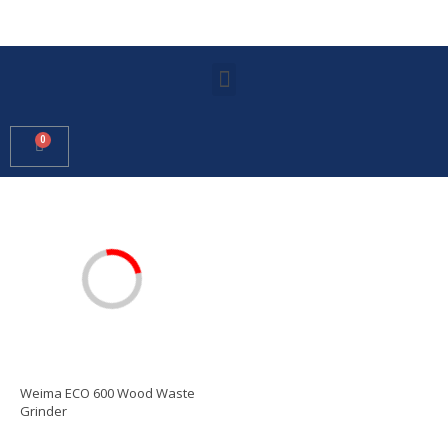
Weima ECO 600 Wood Waste
Grinder