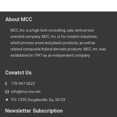
About MCC
MCC, Inc. is a high tech consulting, sale, and service
oriented company. MCC, Inc. is for modern industries,
which process wood and plastic products, as well as
related composite/hybrid derivate products. MCC, Inc. was
established in 1997 as an independent company.
Conatct Us
770-947-0623
info@mcc-inc.net
P.O. 1339, Douglasville, Ga, 30133
Newsletter Subscription