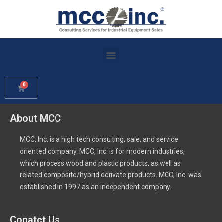
About MCC
MCC, Inc. is a high tech consulting, sale, and service
oriented company. MCC, Inc. is for modern industries,
which process wood and plastic products, as well as
related composite/hybrid derivate products. MCC, Inc. was
established in 1997 as an independent company.
Conatct Us