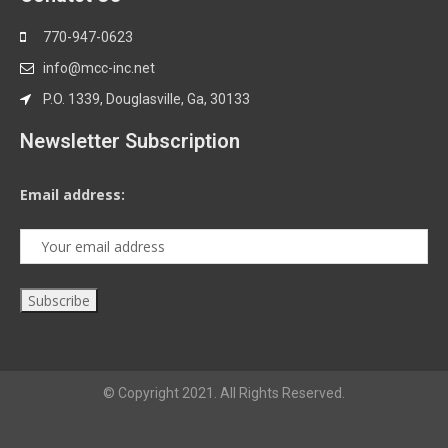
770-947-0623
info@mcc-inc.net
P.O. 1339, Douglasville, Ga, 30133
Newsletter Subscription
Email address:
© Copyright 2021. All Rights Reserved.