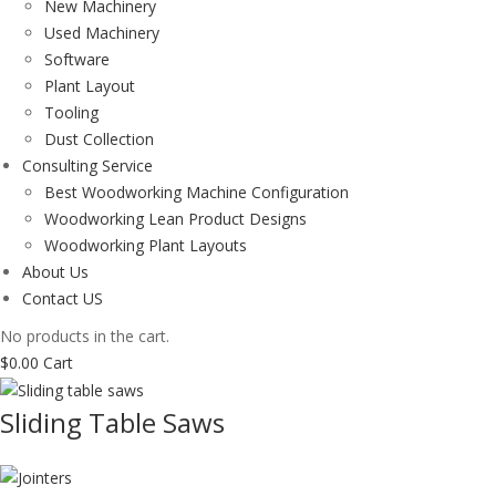
New Machinery
Used Machinery
Software
Plant Layout
Tooling
Dust Collection
Consulting Service
Best Woodworking Machine Configuration
Woodworking Lean Product Designs
Woodworking Plant Layouts
About Us
Contact US
No products in the cart.
$
0.00
Cart
Sliding Table Saws