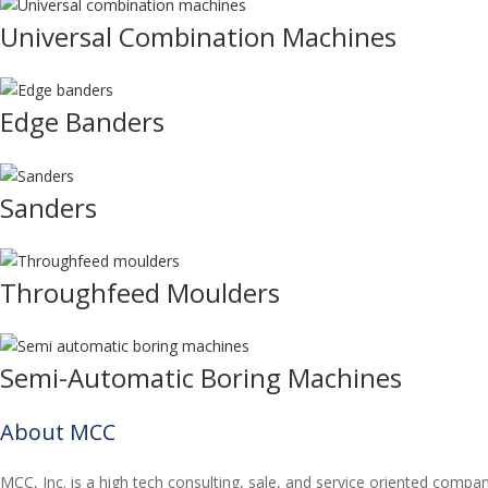
Universal Combination Machines
Edge Banders
Sanders
Throughfeed Moulders
Semi-Automatic Boring Machines
About MCC
MCC, Inc. is a high tech consulting, sale, and service oriented compa