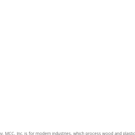
ny. MCC, Inc. is for modern industries, which process wood and plasti