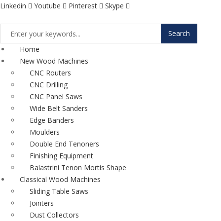
Linkedin
Youtube
Pinterest
Skype
Search
Home
New Wood Machines
CNC Routers
CNC Drilling
CNC Panel Saws
Wide Belt Sanders
Edge Banders
Moulders
Double End Tenoners
Finishing Equipment
Balastrini Tenon Mortis Shape
Classical Wood Machines
Sliding Table Saws
Jointers
Dust Collectors