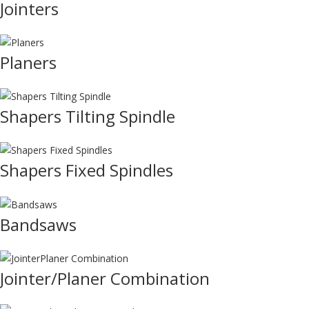
Jointers
Planers
Shapers Tilting Spindle
Shapers Fixed Spindles
Bandsaws
Jointer/Planer Combination