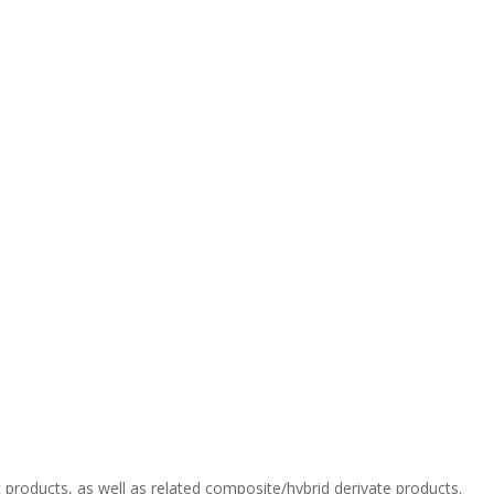
c products, as well as related composite/hybrid derivate products.