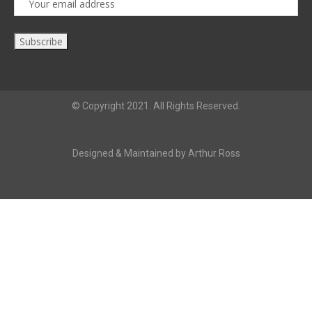
© Copyright 2021. All Rights Reserved.
Designed & Maintained by Arthur Ross