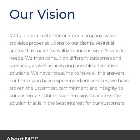
Our Vision
MCC, Inc. is a customer-oriented company, which
provides proper solutions to our clients. An initial
approach is made to evaluate our customer’s specific
needs. We then consult on different outcomes and
scenarios, as well as analyzing possible alternative
solutions. We never presume to have all the answers.
For those who have experienced our services, we have
proven the uttermost commitment and integrity to
our customers. Our mission remains to address the
solution that is in the best interest for our customers.
About MCC