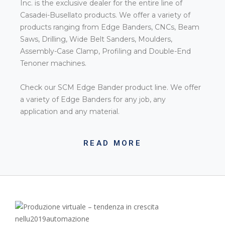
Inc. is the exclusive dealer for the entire line of
Casadei-Busellato products. We offer a variety of
products ranging from Edge Banders, CNCs, Beam
Saws, Drilling, Wide Belt Sanders, Moulders,
Assembly-Case Clamp, Profiling and Double-End
Tenoner machines.
Check our SCM Edge Bander product line. We offer
a variety of Edge Banders for any job, any
application and any material.
READ MORE