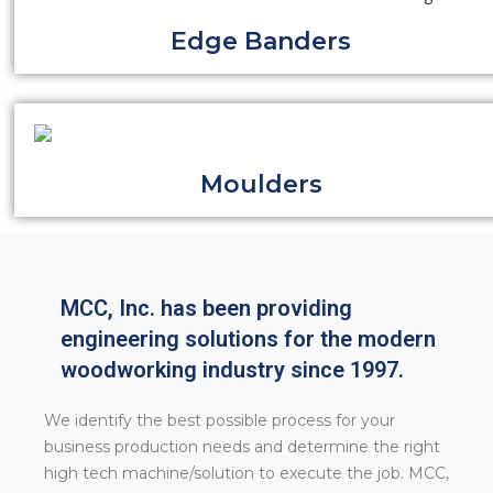
Edge Banders
Moulders
MCC, Inc. has been providing
engineering solutions for the modern
woodworking industry since 1997.
We identify the best possible process for your
business production needs and determine the right
high tech machine/solution to execute the job. MCC,