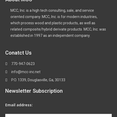
MCC, Inc. is a high tech consulting, sale, and service
oriented company. MCC, Inc. is for modern industries,
which process wood and plastic products, as well as
related composite/hybrid derivate products. MCC, Inc. was
established in 1997 as an independent company.
Conatct Us
770-947-0623
info@mcc-inc.net
P.O. 1339, Douglasville, Ga, 30133
Newsletter Subscription
Email address: