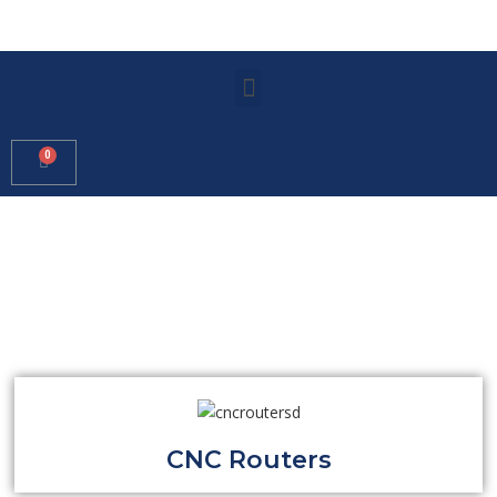
CNC Routers