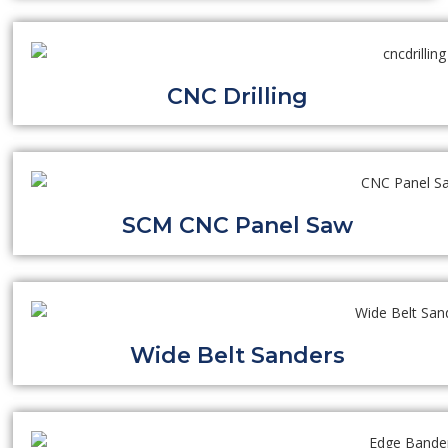
CNC Drilling
SCM CNC Panel Saw
Wide Belt Sanders