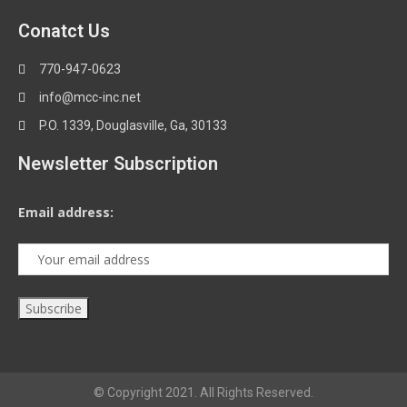
Conatct Us
770-947-0623
info@mcc-inc.net
P.O. 1339, Douglasville, Ga, 30133
Newsletter Subscription
Email address:
© Copyright 2021. All Rights Reserved.