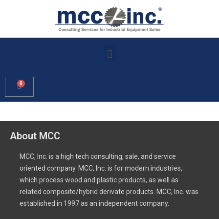
About MCC
MCC, Inc. is a high tech consulting, sale, and service
oriented company. MCC, Inc. is for modern industries,
which process wood and plastic products, as well as
related composite/hybrid derivate products. MCC, Inc. was
established in 1997 as an independent company.