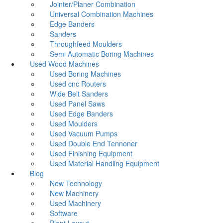
Jointer/Planer Combination
Universal Combination Machines
Edge Banders
Sanders
Throughfeed Moulders
Semi Automatic Boring Machines
Used Wood Machines
Used Boring Machines
Used cnc Routers
Wide Belt Sanders
Used Panel Saws
Used Edge Banders
Used Moulders
Used Vacuum Pumps
Used Double End Tennoner
Used Finishing Equipment
Used Material Handling Equipment
Blog
New Technology
New Machinery
Used Machinery
Software