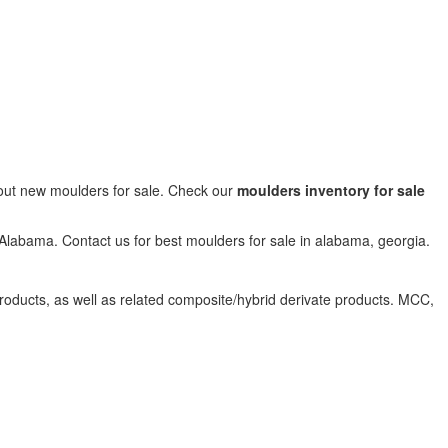
bout new moulders for sale. Check our
moulders inventory for sale
 Alabama. Contact us for best moulders for sale in alabama, georgia.
products, as well as related composite/hybrid derivate products. MCC,