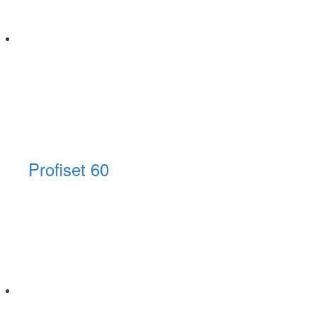
Profiset 60