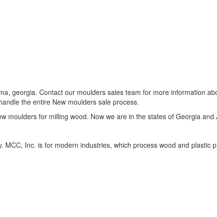
ama, georgia. Contact our moulders sales team for more information a
 handle the entire New moulders sale process.
new moulders for milling wood. Now we are in the states of Georgia and
y. MCC, Inc. is for modern industries, which process wood and plastic 