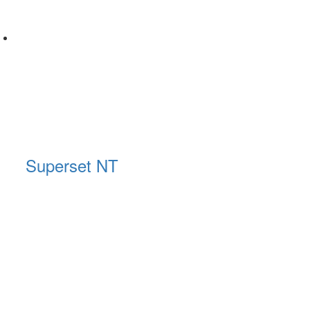
Superset NT