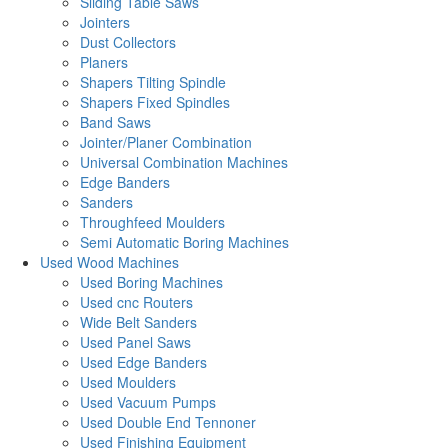
Sliding Table Saws
Jointers
Dust Collectors
Planers
Shapers Tilting Spindle
Shapers Fixed Spindles
Band Saws
Jointer/Planer Combination
Universal Combination Machines
Edge Banders
Sanders
Throughfeed Moulders
Semi Automatic Boring Machines
Used Wood Machines
Used Boring Machines
Used cnc Routers
Wide Belt Sanders
Used Panel Saws
Used Edge Banders
Used Moulders
Used Vacuum Pumps
Used Double End Tennoner
Used Finishing Equipment