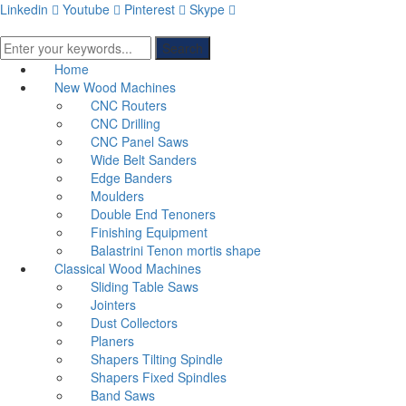
Linkedin
Youtube
Pinterest
Skype
Search
Home
New Wood Machines
CNC Routers
CNC Drilling
CNC Panel Saws
Wide Belt Sanders
Edge Banders
Moulders
Double End Tenoners
Finishing Equipment
Balastrini Tenon mortis shape
Classical Wood Machines
Sliding Table Saws
Jointers
Dust Collectors
Planers
Shapers Tilting Spindle
Shapers Fixed Spindles
Band Saws