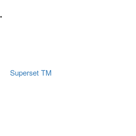
Superset TM