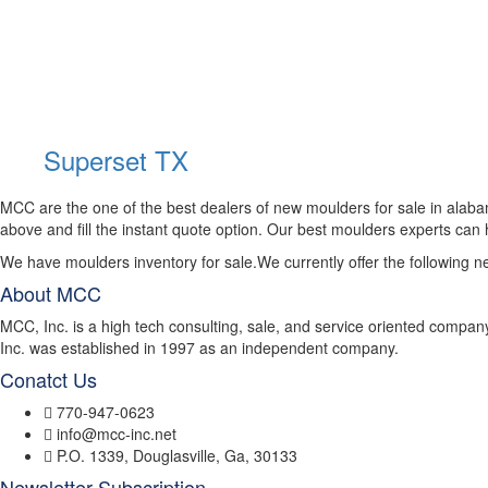
Superset TX
MCC are the one of the best dealers of new moulders for sale in alab
above and fill the instant quote option. Our best moulders experts can
We have moulders inventory for sale.We currently offer the following 
About MCC
MCC, Inc. is a high tech consulting, sale, and service oriented compan
Inc. was established in 1997 as an independent company.
Conatct Us
770-947-0623
info@mcc-inc.net
P.O. 1339, Douglasville, Ga, 30133
Newsletter Subscription