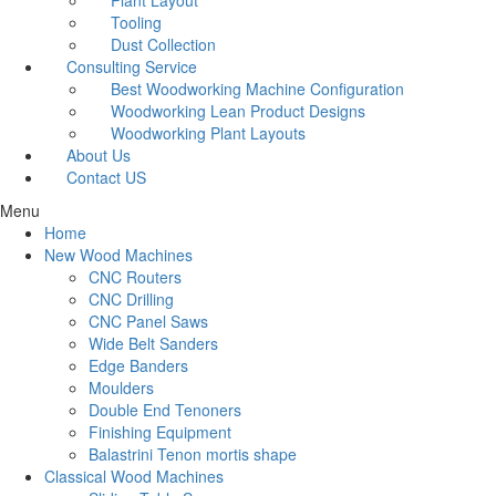
Plant Layout
Tooling
Dust Collection
Consulting Service
Best Woodworking Machine Configuration
Woodworking Lean Product Designs
Woodworking Plant Layouts
About Us
Contact US
Menu
Home
New Wood Machines
CNC Routers
CNC Drilling
CNC Panel Saws
Wide Belt Sanders
Edge Banders
Moulders
Double End Tenoners
Finishing Equipment
Balastrini Tenon mortis shape
Classical Wood Machines