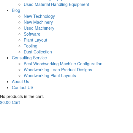
Used Material Handling Equipment
Blog
New Technology
New Machinery
Used Machinery
Software
Plant Layout
Tooling
Dust Collection
Consulting Service
Best Woodworking Machine Configuration
Woodworking Lean Product Designs
Woodworking Plant Layouts
About Us
Contact US
No products in the cart.
$
0.00
Cart