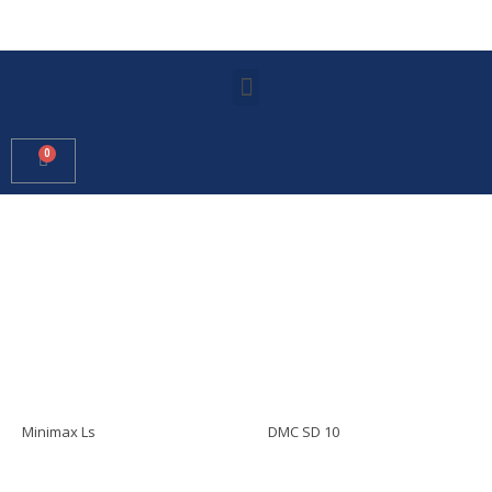
Minimax Ls
DMC SD 10