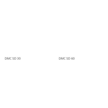
DMC SD 30
DMC SD 60