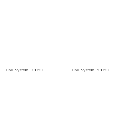
DMC System T3 1350
DMC System T5 1350