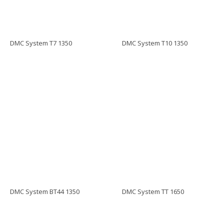
DMC System T7 1350
DMC System T10 1350
DMC System BT44 1350
DMC System TT 1650