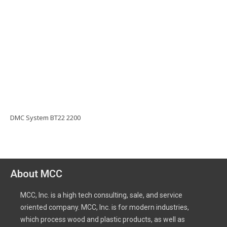
DMC System BT22 2200
About MCC
MCC, Inc. is a high tech consulting, sale, and service
oriented company. MCC, Inc. is for modern industries,
which process wood and plastic products, as well as