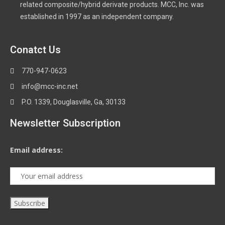
related composite/hybrid derivate products. MCC, Inc. was
established in 1997 as an independent company.
Conatct Us
770-947-0623
info@mcc-inc.net
P.O. 1339, Douglasville, Ga, 30133
Newsletter Subscription
Email address: