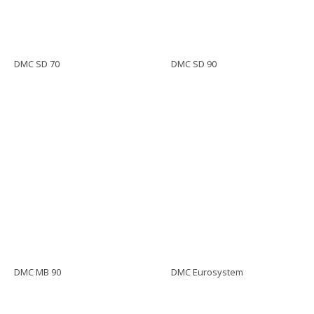
DMC SD 70
DMC SD 90
DMC MB 90
DMC Eurosystem