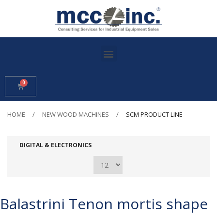
HOME
NEW WOOD MACHINES
SCM PRODUCT LINE
DIGITAL & ELECTRONICS
Balastrini Tenon mortis shape