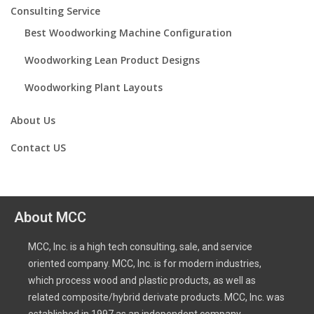
Consulting Service
Best Woodworking Machine Configuration
Woodworking Lean Product Designs
Woodworking Plant Layouts
About Us
Contact US
About MCC
MCC, Inc. is a high tech consulting, sale, and service
oriented company. MCC, Inc. is for modern industries,
which process wood and plastic products, as well as
related composite/hybrid derivate products. MCC, Inc. was