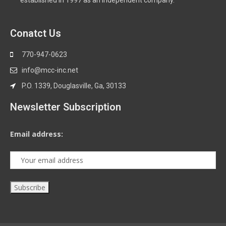
established in 1997 as an independent company.
Conatct Us
770-947-0623
info@mcc-inc.net
P.O. 1339, Douglasville, Ga, 30133
Newsletter Subscription
Email address: