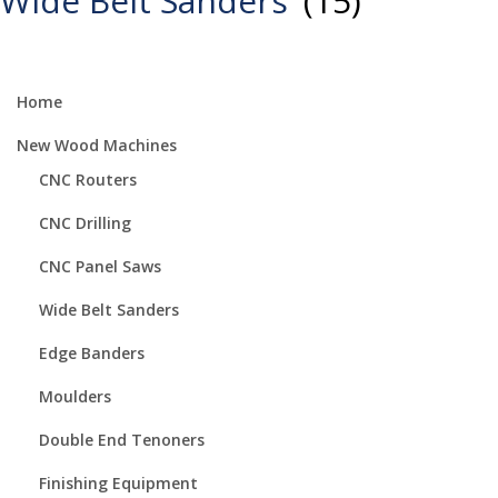
Wide Belt Sanders
(15)
Home
New Wood Machines
CNC Routers
CNC Drilling
CNC Panel Saws
Wide Belt Sanders
Edge Banders
Moulders
Double End Tenoners
Finishing Equipment