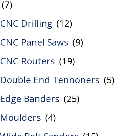
(7)
CNC Drilling
(12)
CNC Panel Saws
(9)
CNC Routers
(19)
Double End Tennoners
(5)
Edge Banders
(25)
Moulders
(4)