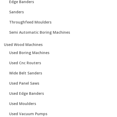
Edge Banders
Sanders
Throughfeed Moulders
Semi Automatic Boring Machines
Used Wood Machines
Used Boring Machines
Used Cnc Routers
Wide Belt Sanders
Used Panel Saws
Used Edge Banders
Used Moulders
Used Vacuum Pumps