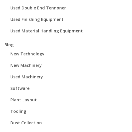
Used Double End Tennoner
Used Finishing Equipment
Used Material Handling Equipment
Blog
New Technology
New Machinery
Used Machinery
Software
Plant Layout
Tooling
Dust Collection