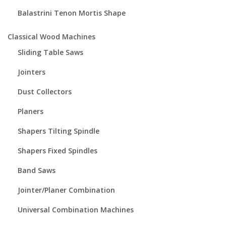
Balastrini Tenon Mortis Shape
Classical Wood Machines
Sliding Table Saws
Jointers
Dust Collectors
Planers
Shapers Tilting Spindle
Shapers Fixed Spindles
Band Saws
Jointer/Planer Combination
Universal Combination Machines