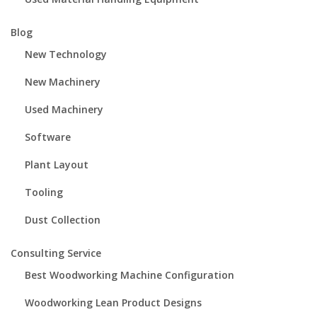
Blog
New Technology
New Machinery
Used Machinery
Software
Plant Layout
Tooling
Dust Collection
Consulting Service
Best Woodworking Machine Configuration
Woodworking Lean Product Designs