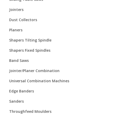
Jointers
Dust Collectors
Planers
Shapers Tilting Spindle
Shapers Fixed Spindles
Band Saws
Jointer/Planer Combination
Universal Combination Machines
Edge Banders
Sanders
Throughfeed Moulders