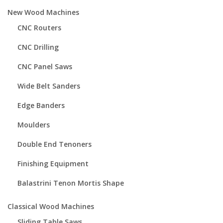
New Wood Machines
CNC Routers
CNC Drilling
CNC Panel Saws
Wide Belt Sanders
Edge Banders
Moulders
Double End Tenoners
Finishing Equipment
Balastrini Tenon Mortis Shape
Classical Wood Machines
Sliding Table Saws