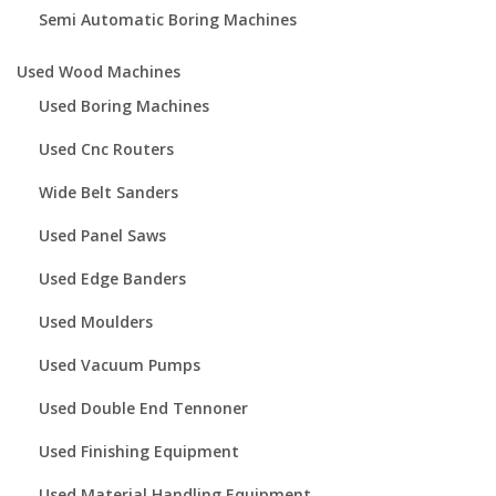
Semi Automatic Boring Machines
Used Wood Machines
Used Boring Machines
Used Cnc Routers
Wide Belt Sanders
Used Panel Saws
Used Edge Banders
Used Moulders
Used Vacuum Pumps
Used Double End Tennoner
Used Finishing Equipment
Used Material Handling Equipment