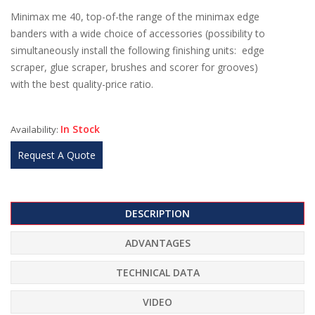
Minimax me 40, top-of-the range of the minimax edge
banders with a wide choice of accessories (possibility to
simultaneously install the following finishing units: edge
scraper, glue scraper, brushes and scorer for grooves)
with the best quality-price ratio.
In Stock
Availability:
Request A Quote
DESCRIPTION
ADVANTAGES
TECHNICAL DATA
VIDEO