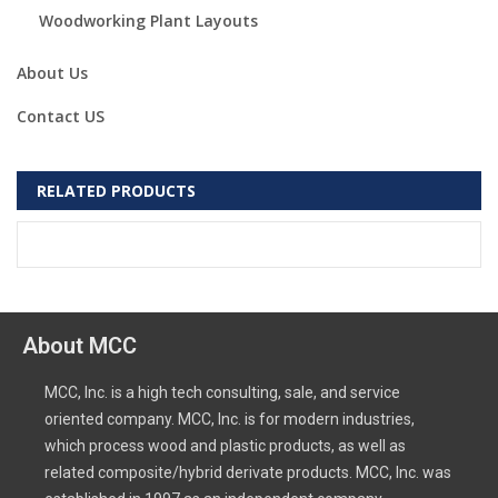
Woodworking Plant Layouts
About Us
Contact US
RELATED PRODUCTS
About MCC
MCC, Inc. is a high tech consulting, sale, and service
oriented company. MCC, Inc. is for modern industries,
which process wood and plastic products, as well as
related composite/hybrid derivate products. MCC, Inc. was