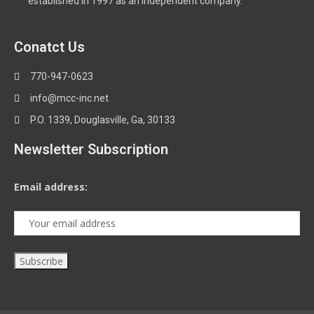
established in 1997 as an independent company.
Conatct Us
770-947-0623
info@mcc-inc.net
P.O. 1339, Douglasville, Ga, 30133
Newsletter Subscription
Email address: