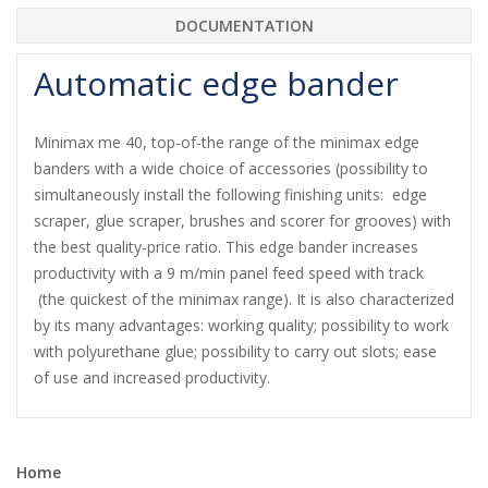
DOCUMENTATION
Automatic edge bander
Minimax me 40, top-of-the range of the minimax edge
banders with a wide choice of accessories (possibility to
simultaneously install the following finishing units: edge
scraper, glue scraper, brushes and scorer for grooves) with
the best quality-price ratio. This edge bander increases
productivity with a 9 m/min panel feed speed with track
(the quickest of the minimax range). It is also characterized
by its many advantages: working quality; possibility to work
with polyurethane glue; possibility to carry out slots; ease
of use and increased productivity.
Home