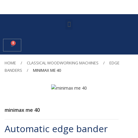
HOME
CLASSICAL WOODWORKING MACHINES
EDGE
BANDERS
MINIMAX ME 40
minimax me 40
Automatic edge bander